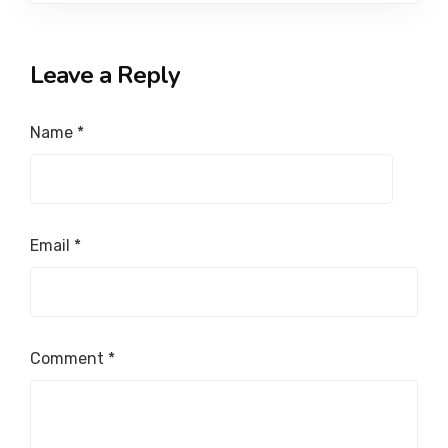
Leave a Reply
Name
*
Email
*
Comment
*