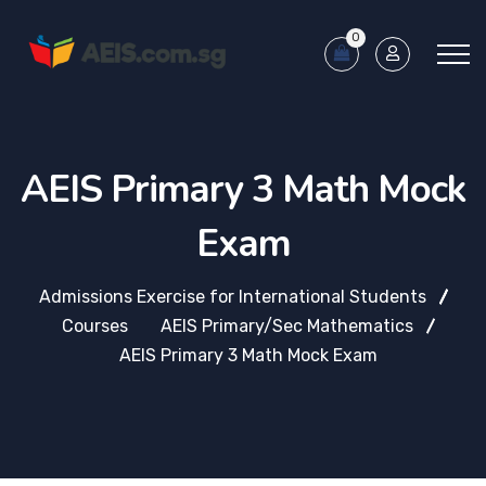
0
AEIS Primary 3 Math Mock
Exam
Admissions Exercise for International Students
Courses
AEIS Primary/Sec Mathematics
AEIS Primary 3 Math Mock Exam