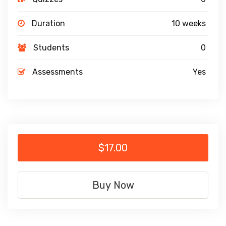
Duration
10 weeks
Students
0
Assessments
Yes
$17.00
Buy Now