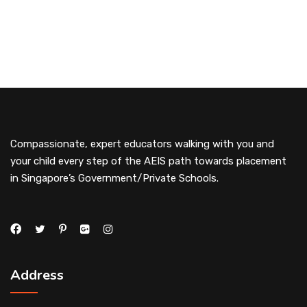
Compassionate, expert educators walking with you and
your child every step of the AEIS path towards placement
in Singapore’s Government/Private Schools.
Address