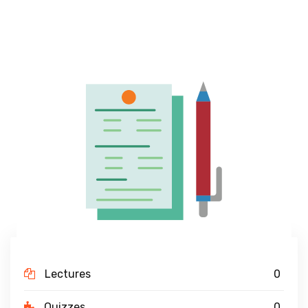
Lectures
0
Quizzes
0