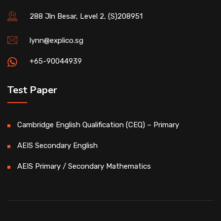
288 Jln Besar, Level 2, (S)208951
lynn@explico.sg
+65-90044939
Test Paper
Cambridge English Qualification (CEQ) – Primary
AEIS Secondary English
AEIS Primary / Secondary Mathematics