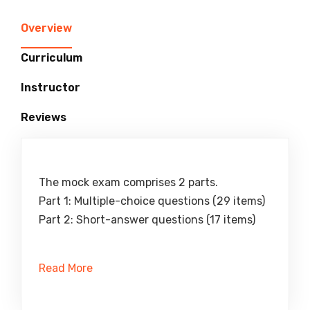
Overview
Curriculum
Instructor
Reviews
The mock exam comprises 2 parts.
Part 1: Multiple-choice questions (29 items)
Part 2: Short-answer questions (17 items)
Read More