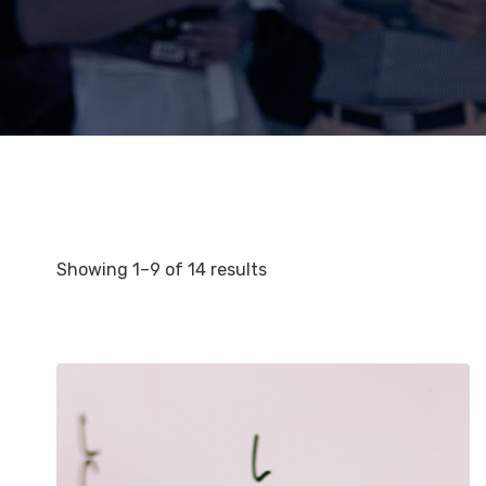
Showing 1–9 of 14 results