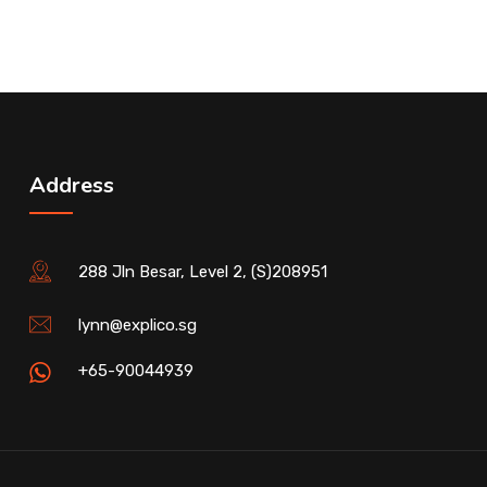
Address
288 Jln Besar, Level 2, (S)208951
lynn@explico.sg
+65-90044939