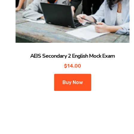
AEIS Secondary 2 English Mock Exam
$
14.00
Buy Now