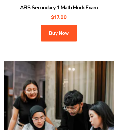
AEIS Secondary 1 Math Mock Exam
$
17.00
Buy Now