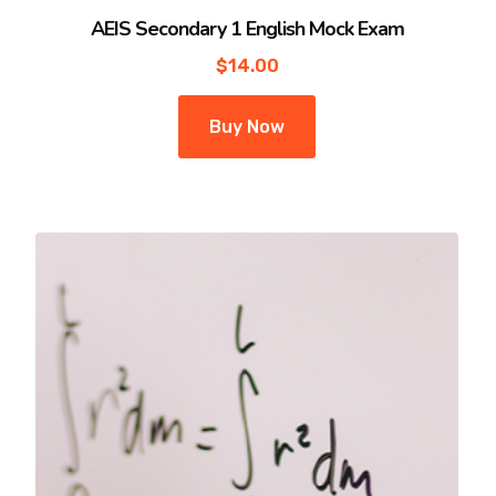
AEIS Secondary 1 English Mock Exam
$
14.00
Buy Now