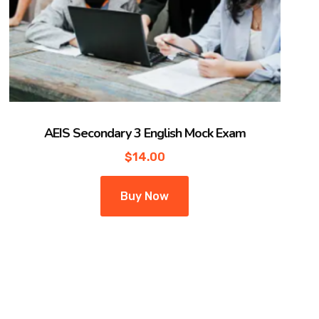
AEIS Secondary 3 English Mock Exam
$
14.00
Buy Now