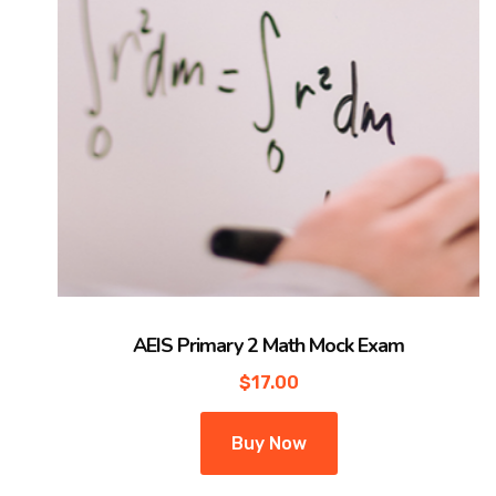
AEIS Primary 2 Math Mock Exam
$
17.00
Buy Now