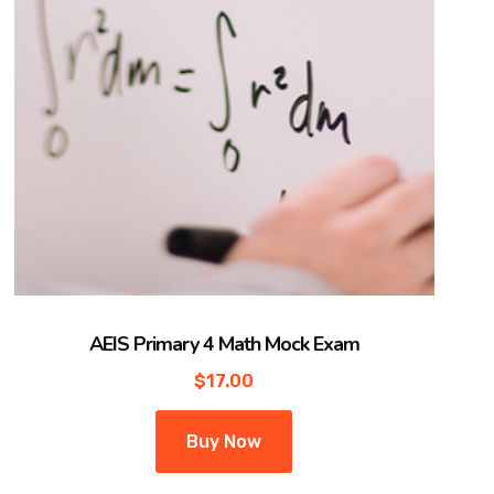
AEIS Primary 4 Math Mock Exam
$
17.00
Buy Now