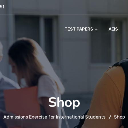
951
TEST PAPERS
AEIS
Shop
Admissions Exercise for International Students
Shop