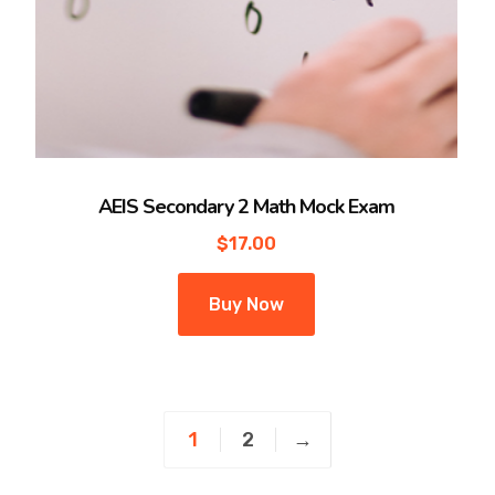
AEIS Secondary 2 Math Mock Exam
$
17.00
Buy Now
1
2
→