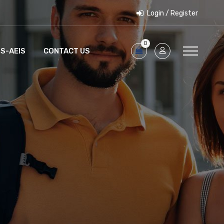
Login / Register
0
S-AEIS
CONTACT US