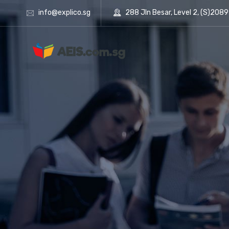
info@explico.sg
288 Jln Besar, Level 2, (S)208