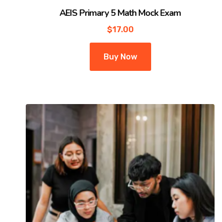
AEIS Primary 5 Math Mock Exam
$
17.00
Buy Now