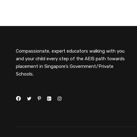
Compassionate, expert educators walking with you
and your child every step of the AEIS path towards
placement in Singapore’s Government/Private
Schools.