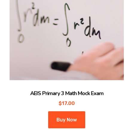
AEIS Primary 3 Math Mock Exam
$
17.00
Buy Now