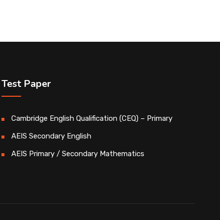
Test Paper
Cambridge English Qualification (CEQ) – Primary
AEIS Secondary English
AEIS Primary / Secondary Mathematics