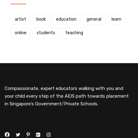
artist
book
education
general
learn
online
students
teaching
Compassionate, expert educators walking with you and
your child every step of the AEIS path towards placement
in Singapore’s Government/Private Schools.