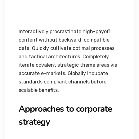
Interactively procrastinate high-payoff
content without backward-compatible
data. Quickly cultivate optimal processes
and tactical architectures. Completely
iterate covalent strategic theme areas via
accurate e-markets. Globally incubate
standards compliant channels before
scalable benefits.
Approaches to corporate
strategy