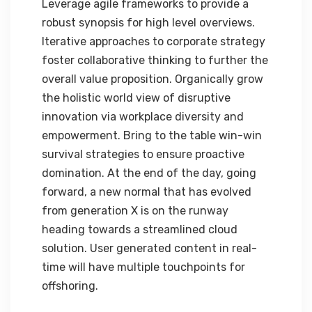
Leverage agile frameworks to provide a
robust synopsis for high level overviews.
Iterative approaches to corporate strategy
foster collaborative thinking to further the
overall value proposition. Organically grow
the holistic world view of disruptive
innovation via workplace diversity and
empowerment. Bring to the table win-win
survival strategies to ensure proactive
domination. At the end of the day, going
forward, a new normal that has evolved
from generation X is on the runway
heading towards a streamlined cloud
solution. User generated content in real-
time will have multiple touchpoints for
offshoring.