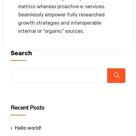
metrics whereas proactive e-services.
Seamlessly empower fully researched
growth strategies and interoperable
internal or “organic” sources.
Search
Recent Posts
Hello world!