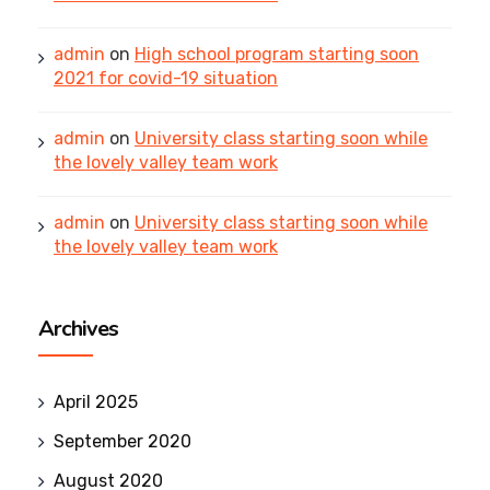
admin
on
High school program starting soon
2021 for covid-19 situation
admin
on
University class starting soon while
the lovely valley team work
admin
on
University class starting soon while
the lovely valley team work
Archives
April 2025
September 2020
August 2020