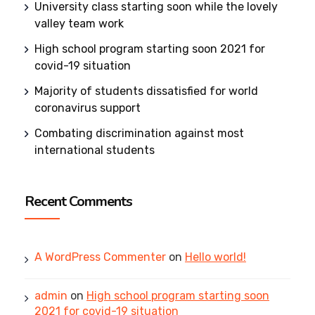
University class starting soon while the lovely
valley team work
High school program starting soon 2021 for
covid-19 situation
Majority of students dissatisfied for world
coronavirus support
Combating discrimination against most
international students
Recent Comments
A WordPress Commenter
on
Hello world!
admin
on
High school program starting soon
2021 for covid-19 situation