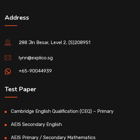
Address
288 Jln Besar, Level 2, (S)208951
lynn@explico.sg
+65-90044939
Test Paper
Cambridge English Qualification (CEQ) – Primary
AEIS Secondary English
AEIS Primary / Secondary Mathematics