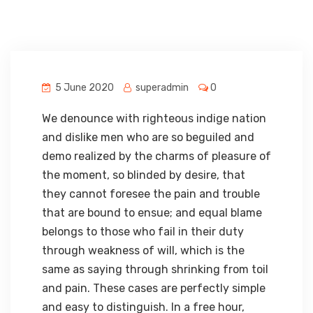
5 June 2020
superadmin
0
We denounce with righteous indige nation
and dislike men who are so beguiled and
demo realized by the charms of pleasure of
the moment, so blinded by desire, that
they cannot foresee the pain and trouble
that are bound to ensue; and equal blame
belongs to those who fail in their duty
through weakness of will, which is the
same as saying through shrinking from toil
and pain. These cases are perfectly simple
and easy to distinguish. In a free hour,