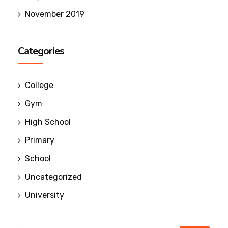
November 2019
Categories
College
Gym
High School
Primary
School
Uncategorized
University