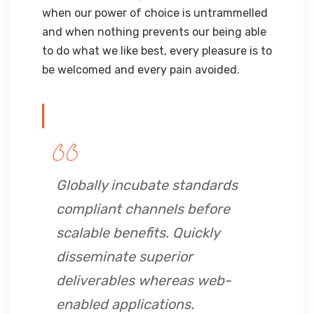
when our power of choice is untrammelled
and when nothing prevents our being able
to do what we like best, every pleasure is to
be welcomed and every pain avoided.
Globally incubate standards
compliant channels before
scalable benefits. Quickly
disseminate superior
deliverables whereas web-
enabled applications.