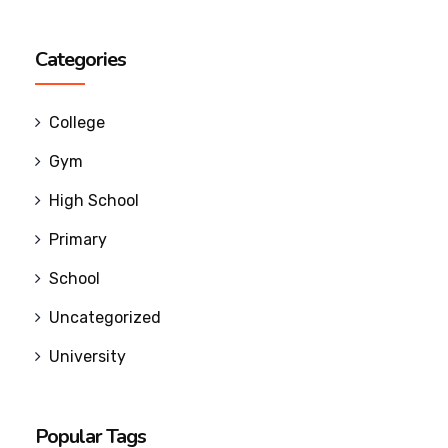
Categories
College
Gym
High School
Primary
School
Uncategorized
University
Popular Tags