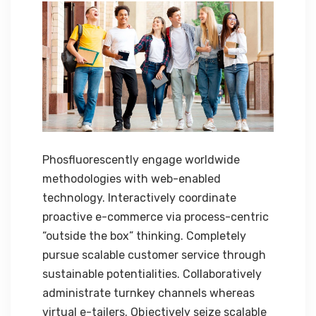
Phosfluorescently engage worldwide
methodologies with web-enabled
technology. Interactively coordinate
proactive e-commerce via process-centric
“outside the box” thinking. Completely
pursue scalable customer service through
sustainable potentialities. Collaboratively
administrate turnkey channels whereas
virtual e-tailers. Objectively seize scalable