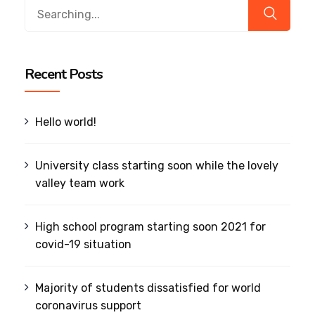
Search
for:
Recent Posts
Hello world!
University class starting soon while the lovely
valley team work
High school program starting soon 2021 for
covid-19 situation
Majority of students dissatisfied for world
coronavirus support