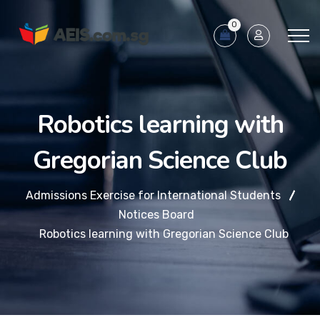
0
Robotics learning with
Gregorian Science Club
Admissions Exercise for International Students
Notices Board
Robotics learning with Gregorian Science Club