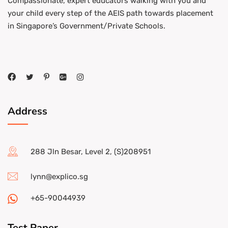
Compassionate, expert educators walking with you and
your child every step of the AEIS path towards placement
in Singapore’s Government/Private Schools.
Address
288 Jln Besar, Level 2, (S)208951
lynn@explico.sg
+65-90044939
Test Paper