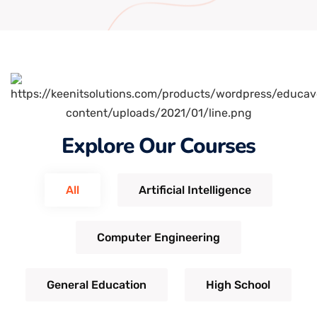
Explore Our Courses
All
Artificial Intelligence
Computer Engineering
General Education
High School