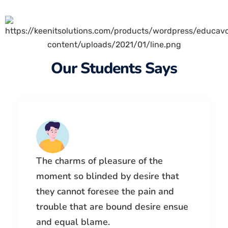
Our Students Says
The charms of pleasure of the
moment so blinded by desire that
they cannot foresee the pain and
trouble that are bound desire ensue
and equal blame.