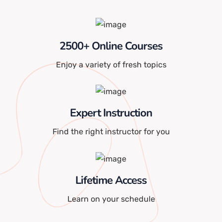
2500+ Online Courses
Enjoy a variety of fresh topics
Expert Instruction
Find the right instructor for you
Lifetime Access
Learn on your schedule