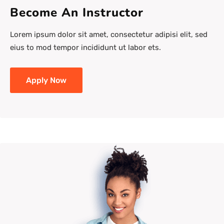
Become An Instructor
Lorem ipsum dolor sit amet, consectetur adipisi elit, sed
eius to mod tempor incididunt ut labor ets.
Apply Now