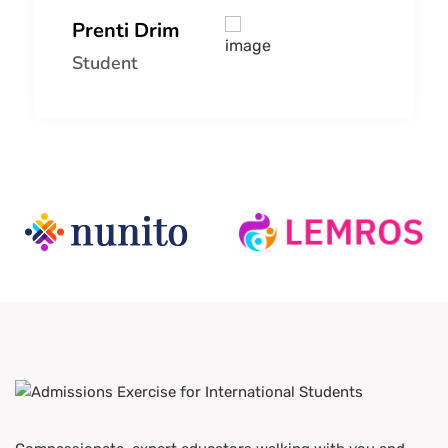
Prenti Drim
Student