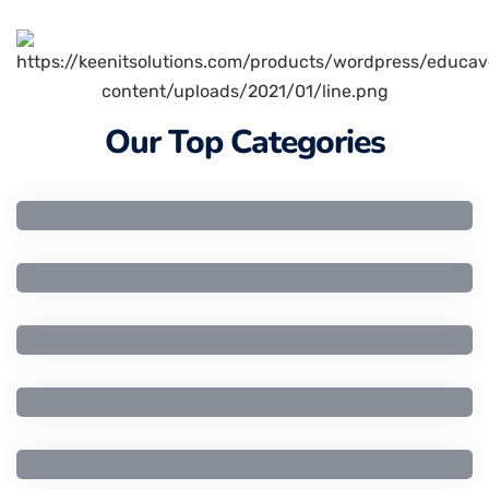
Our Top Categories
Artificial Intelligence
Business Studies
Civil Engineering
Computer Engineering
Computer Science