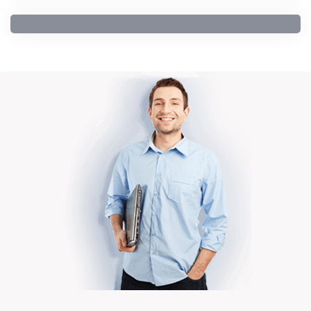
General Education