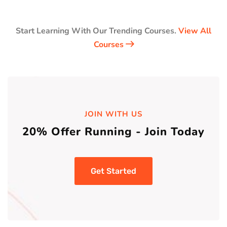
Start Learning With Our Trending Courses.
View All
Courses
JOIN WITH US
20% Offer Running - Join Today
Get Started