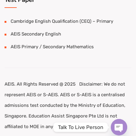
Cambridge English Qualification (CEQ) – Primary
AEIS Secondary English
AEIS Primary / Secondary Mathematics
AEIS. All Rights Reserved @ 2025 Disclaimer: We do not
represent AEIS or S-AEIS. AEIS or S-AEIS is a centralised
admissions test conducted by the Ministry of Education,
Singapore. Education Assist Singapore Pte Ltd is not
affiliated to MOE in any way.
Talk To Live Person