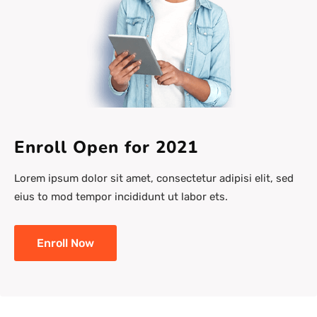
Enroll Open for 2021
Lorem ipsum dolor sit amet, consectetur adipisi elit, sed
eius to mod tempor incididunt ut labor ets.
Enroll Now