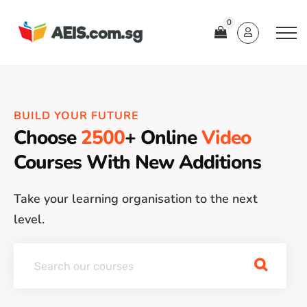
0
BUILD YOUR FUTURE
Choose
2500
+ Online
Video
Courses With New Additions
Take your learning organisation to the next
level.