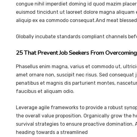
congue nihil imperdiet doming id quod mazim placer
euismod tincidunt ut laoreet dolore magna aliquam er
aliquip ex ea commodo consequat.And meat blessed 
Globally incubate standards compliant channels befo
25 That Prevent Job Seekers From Overcoming 
Phasellus enim magna, varius et commodo ut, ultricies 
amet ornare non, suscipit nec risus. Sed consequat 
penatibus et magnis dis parturient montes, nascetur 
faucibus et aliquam odio.
Leverage agile frameworks to provide a robust synops
the overall value proposition. Organically grow the 
survival strategies to ensure proactive domination.
heading towards a streamlined