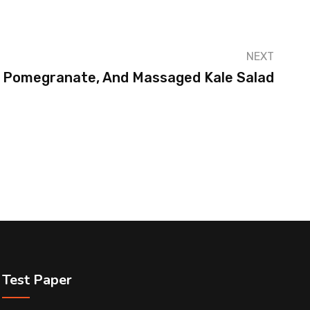
NEXT
 Pomegranate, And Massaged Kale Salad
Test Paper