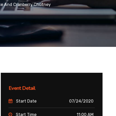
ce And Cranberry Chutney
Event Detail
Start Date
07/24/2020
Start Time
11:00 AM