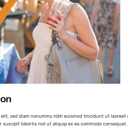
ion
 elit, sed diam nonummy nibh euismod tincidunt ut laoreet 
 suscipit lobortis nisl ut aliquip ex ea commodo consequat.