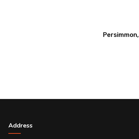
Persimmon,
Address