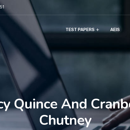
951
TEST PAPERS
AEIS
cy Quince And Cranb
Chutney