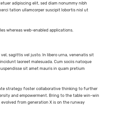
tetuer adipiscing elit, sed diam nonummy nibh
ci tation ullamcorper suscipit lobortis nisl ut
bles whereas web-enabled applications.
l, sagittis vel justo. In libero urna, venenatis sit
tincidunt laoreet malesuada. Cum sociis natoque
. Suspendisse sit amet mauris in quam pretium
te strategy foster collaborative thinking to further
diversity and empowerment. Bring to the table win-win
s evolved from generation X is on the runway