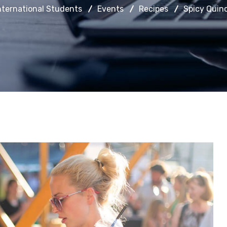
nternational Students
Events
Recipes
Spicy Quin