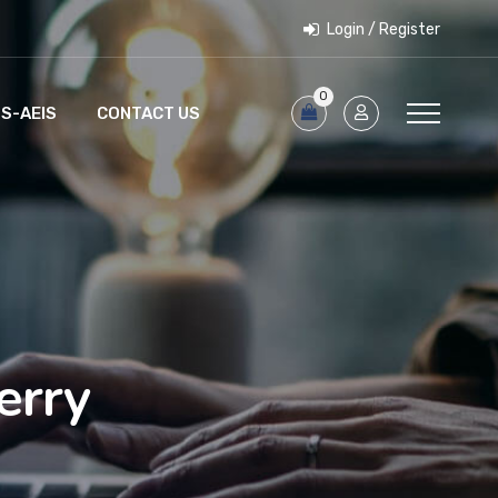
Login / Register
0
S-AEIS
CONTACT US
erry