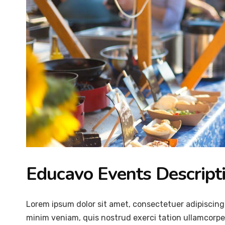
Educavo Events Descript
Lorem ipsum dolor sit amet, consectetuer adipiscing
minim veniam, quis nostrud exerci tation ullamcorper