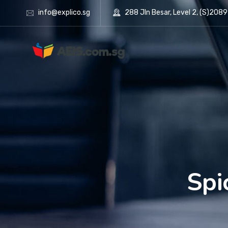
info@explico.sg
288 Jln Besar, Level 2, (S)208
Spi