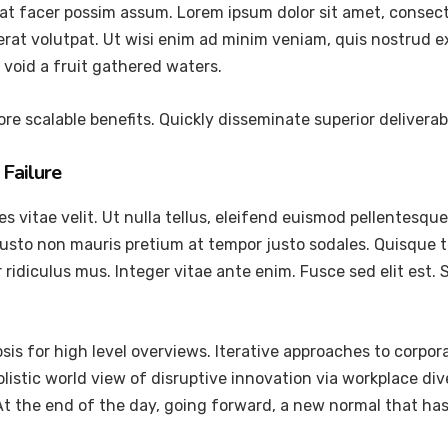
at facer possim assum. Lorem ipsum dolor sit amet, consec
at volutpat. Ut wisi enim ad minim veniam, quis nostrud exer
void a fruit gathered waters.
re scalable benefits. Quickly disseminate superior delivera
Failure
vitae velit. Ut nulla tellus, eleifend euismod pellentesque ve
justo non mauris pretium at tempor justo sodales. Quisque 
ridiculus mus. Integer vitae ante enim. Fusce sed elit est
is for high level overviews. Iterative approaches to corpora
holistic world view of disruptive innovation via workplace 
 At the end of the day, going forward, a new normal that ha