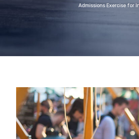
Admissions Exercise for I