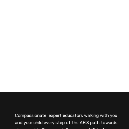
Compassionate, expert educators walking with you
and your child every step of the AEIS path towards