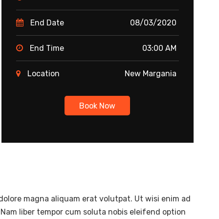
End Date
08/03/2020
End Time
03:00 AM
Location
New Margania
Book Now
dolore magna aliquam erat volutpat. Ut wisi enim ad
 Nam liber tempor cum soluta nobis eleifend option