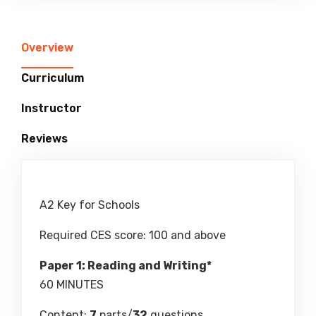
Overview
Curriculum
Instructor
Reviews
A2 Key for Schools
Required CES score: 100 and above
Paper 1: Reading and Writing*
60 MINUTES
Content:
7
parts/
32
questions