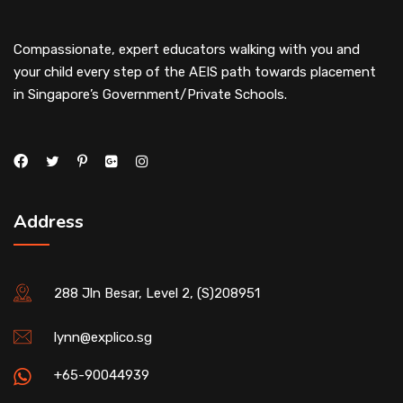
Compassionate, expert educators walking with you and
your child every step of the AEIS path towards placement
in Singapore’s Government/Private Schools.
Address
288 Jln Besar, Level 2, (S)208951
lynn@explico.sg
+65-90044939