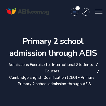
0
Primary 2 school
admission through AEIS
Admissions Exercise for International Students
Courses
Cambridge English Qualification (CEQ) - Primary
Primary 2 school admission through AEIS