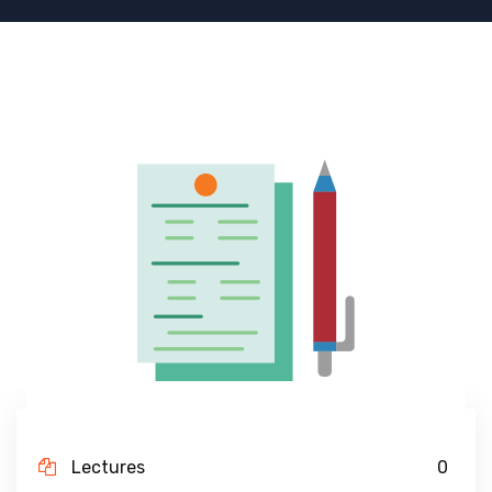
Lectures
0