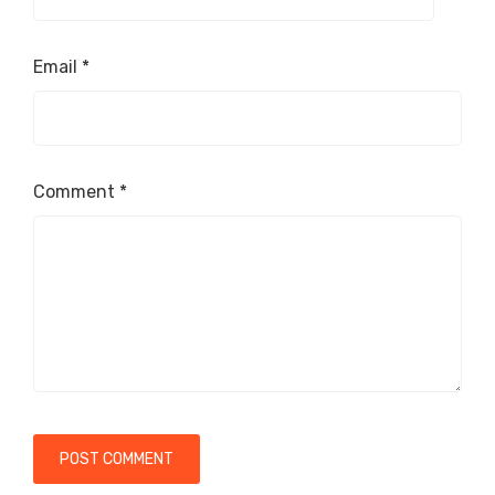
Email
*
Comment
*