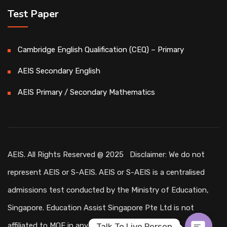
Test Paper
Cambridge English Qualification (CEQ) – Primary
AEIS Secondary English
AEIS Primary / Secondary Mathematics
AEIS. All Rights Reserved @ 2025 Disclaimer: We do not
represent AEIS or S-AEIS. AEIS or S-AEIS is a centralised
admissions test conducted by the Ministry of Education,
Singapore. Education Assist Singapore Pte Ltd is not
affiliated to MOE in any way.
Talk To Live Person