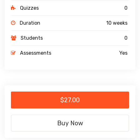
Quizzes
0
Duration
10 weeks
Students
0
Assessments
Yes
$27.00
Buy Now