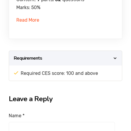
Marks: 50%
Read More
Requirements
Required CES score: 100 and above
Leave a Reply
Name
*