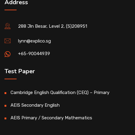
Address
288 Jln Besar, Level 2, (S)208951
lynn@explico.sg
+65-90044939
Test Paper
Cambridge English Qualification (CEQ) – Primary
AEIS Secondary English
AEIS Primary / Secondary Mathematics