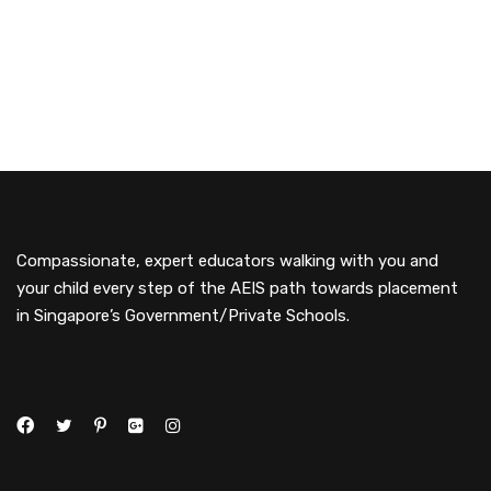
Compassionate, expert educators walking with you and
your child every step of the AEIS path towards placement
in Singapore’s Government/Private Schools.