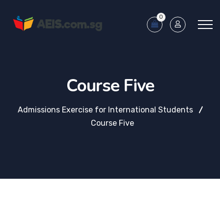
0
Course Five
Admissions Exercise for International Students
Course Five